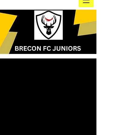
Our fantastic sponsors, part
of the Brecon FC Juniors
family! without them we
wouldn't
be able to do the
things we do!